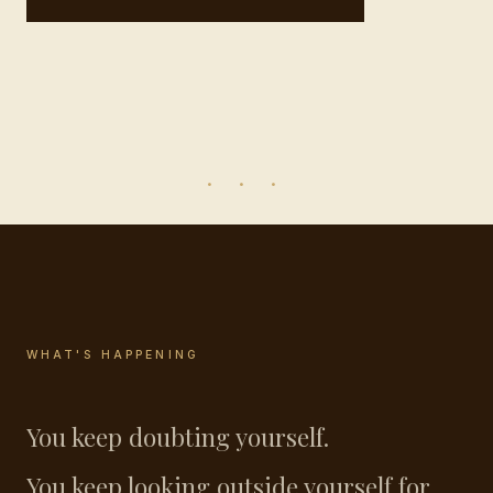
· · ·
WHAT'S HAPPENING
You keep doubting yourself.
You keep looking outside yourself for