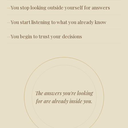
You stop looking outside yourself for answers
You start listening to what you already know
You begin to trust your decisions
The answers you're looking
for are already inside you.