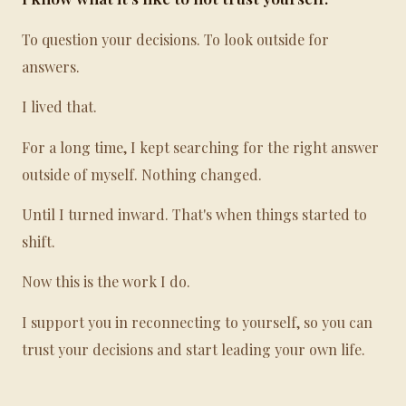
To question your decisions. To look outside for
answers.
I lived that.
For a long time, I kept searching for the right answer
outside of myself. Nothing changed.
Until I turned inward. That's when things started to
shift.
Now this is the work I do.
I support you in reconnecting to yourself, so you can
trust your decisions and start leading your own life.