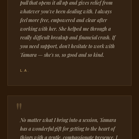
pull that opens it all up and gives relief from
whatever you've been dealing with. I always
feel more free, empowered and clear after
working with her. She helped me through a
really difficult breakup and financial crash. If
you need support, don't hesitate to work with
Tamara — she's so, so good and so kind.
L.A.
No matter what I bring into a session, Tamara
has a wonderful gift for getting to the heart of
things with a gentle, compassionate presence. I