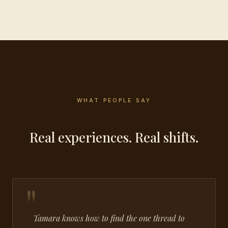
WHAT PEOPLE SAY
Real experiences. Real shifts.
Tamara knows how to find the one thread to