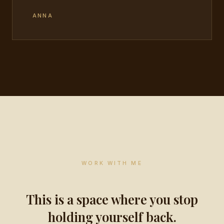
ANNA
WORK WITH ME
This is a space where you stop
holding yourself back.