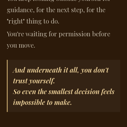
guidance, for the next step, for the
"right" thing to do.
You're waiting for permission before
you move.
And underneath it all, you don't
trust yourself.
So even the smallest decision feels
impossible to make.