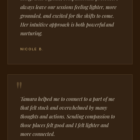
always leave our sessions feeling lighter, more
grounded, and excited for the shifts to come.
Her intuitive approach is both powerful and
nurturing.
NICOLE B.
Tamara helped me to connect to a part of me
that felt stuck and overwhelmed by many
thoughts and actions. Sending compassion to
those places felt good and I felt lighter and
more connected.