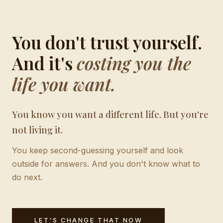
You don't trust yourself.
And it's
costing you the
life you want.
You know you want a different life. But you're
not living it.
You keep second-guessing yourself and look
outside for answers. And you don't know what to
do next.
LET'S CHANGE THAT NOW