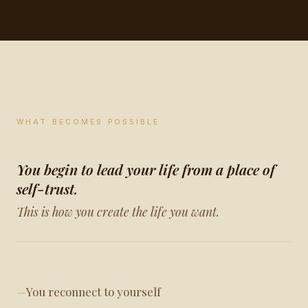
WHAT BECOMES POSSIBLE
You begin to lead your life from a place of
self-trust.
This is how you create the life you want.
You reconnect to yourself