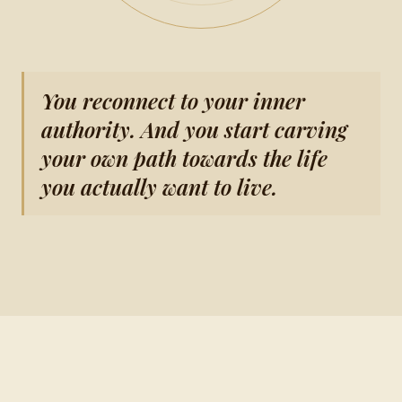
You reconnect to your inner
authority. And you start carving
your own path towards the life
you actually want to live.