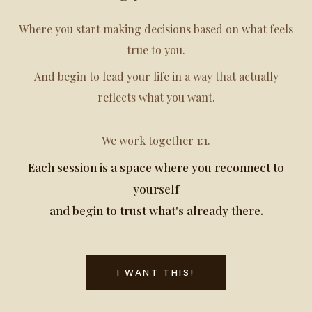
Where you start making decisions based on what feels
true to you.
And begin to lead your life in a way that actually
reflects what you want.
We work together 1:1.
Each session is a space where you reconnect to
yourself
and begin to trust what's already there.
I WANT THIS!