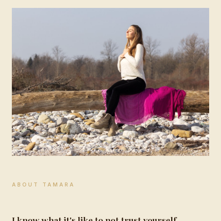
ABOUT TAMARA
I know what it's like to not trust yourself.