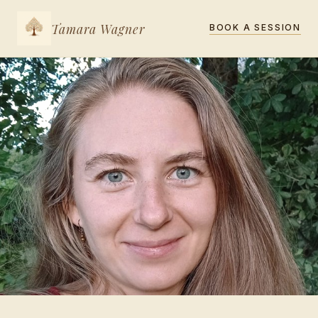
Tamara Wagner
BOOK A SESSION